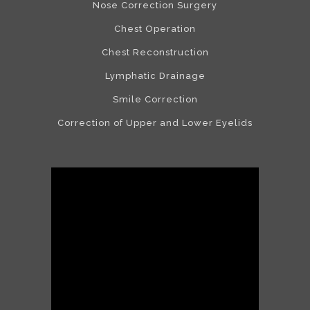
Nose Correction Surgery
Chest Operation
Chest Reconstruction
Lymphatic Drainage
Smile Correction
Correction of Upper and Lower Eyelids