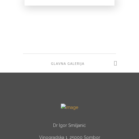
Correction of Upper Eyelids
ESTETSKA HIRURGIJA
ESTETSKA HIRURGIJA
GLAVNA GALERIJA
Dr Igor Smiljanić
Vinogradska 1, 25000 Sombor