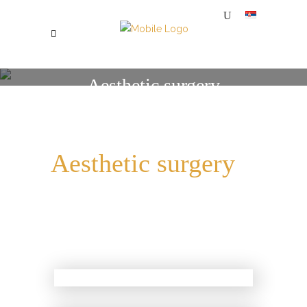
Aesthetic surgery
SPECIJALNA BOLNICA ZA PLASTIČNU, ESTETSKU I REKONSTRUKTIVNU HIRURGIJU MI
/
AESTHETIC SURGERY
Aesthetic surgery
Combinations of Botox,
Filler, PRP