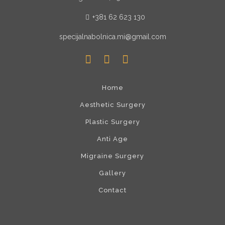
+381 62 623 130
specijalnabolnica.mi@gmail.com
Home
Aesthetic Surgery
Plastic Surgery
Anti Age
Migraine Surgery
Gallery
Contact