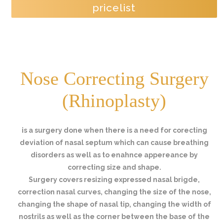
pricelist
Nose Correcting Surgery
(Rhinoplasty)
is a surgery done when there is a need for corecting
deviation of nasal septum which can cause breathing
disorders as well as to enahnce appereance by
correcting size and shape.
Surgery covers resizing expressed nasal brigde,
correction nasal curves, changing the size of the nose,
changing the shape of nasal tip, changing the width of
nostrils as well as the corner between the base of the