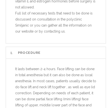
vitamin E and estrogen hormones before surgery is
not allowed.
Full list of necessary tests that need to be done is
discussed on consultation in the polyclinic
Smiljanić or you can gather all the information on
our website or by contacting us.
PROCEDURE
It lasts between 2-4 hours. Face lifting can be done
in total anesthesia but it can also be done as local
anesthesia. In most cases, patients usually decide to
do face lift and neck lift together , as well as eye lid
correction. Depending on needs of each patient, it
can be done partial face lifting (mini lifting) face
lifting of upper, middle lower part of the face and