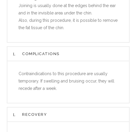
Joining is usually done at the edges behind the ear
and in the invisible area under the chin.
Also, during this procedure, it is possible to remove
the fat tissue of the chin.
COMPLICATIONS
Contraindications to this procedure are usually
temporary. If swelling and bruising occur, they will
recede after a week.
RECOVERY