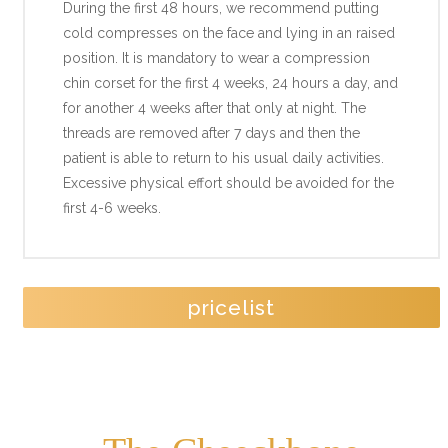
During the first 48 hours, we recommend putting
cold compresses on the face and lying in an raised
position. It is mandatory to wear a compression
chin corset for the first 4 weeks, 24 hours a day, and
for another 4 weeks after that only at night. The
threads are removed after 7 days and then the
patient is able to return to his usual daily activities.
Excessive physical effort should be avoided for the
first 4-6 weeks.
pricelist