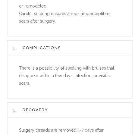
or remodeled.
Careful suturing ensures almost imperceptible
scars after surgery.
COMPLICATIONS
There is a possibility of swelling with bruises that
disappear within a few days, infection, or visible
scars.
RECOVERY
Surgery threads are removed 4-7 days after