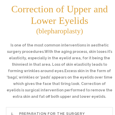
Correction of Upper and
Lower Eyelids
(blepharoplasty)
Is one of the most common interventions in aesthetic
surgery procedures.With the aging process, skin loses it’s
elasticity, especially in the eyelid area, for it being the
thinniest in that area. Loss of skin elasticity leads to
forming wrinkles around eyes.Excess skin in the form of
‘bags’, wrinkles or ‘pads’ appears on the eyelids over time
which gives the face that tiring look. Correction of
eyelids is surgical intervention performed to remove the
extra skin and fat off both upper and lower eyelids.
PREPARATION FOR THE SURGERY