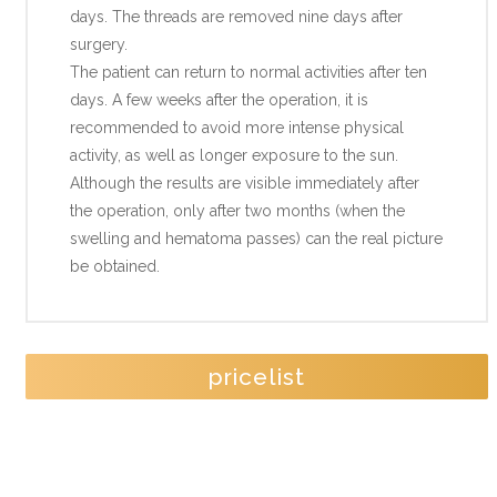
days. The threads are removed nine days after
surgery.
The patient can return to normal activities after ten
days. A few weeks after the operation, it is
recommended to avoid more intense physical
activity, as well as longer exposure to the sun.
Although the results are visible immediately after
the operation, only after two months (when the
swelling and hematoma passes) can the real picture
be obtained.
pricelist