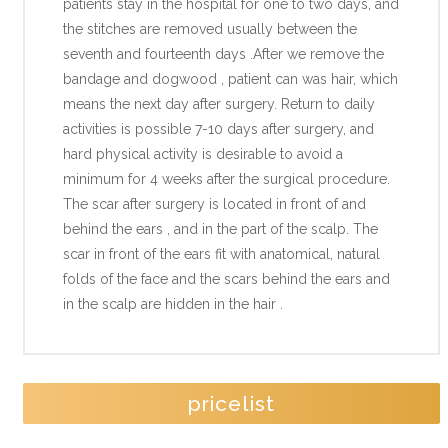
patients stay in the hospital for one to two days, and
the stitches are removed usually between the
seventh and fourteenth days .After we remove the
bandage and dogwood , patient can was hair, which
means the next day after surgery. Return to daily
activities is possible 7-10 days after surgery, and
hard physical activity is desirable to avoid a
minimum for 4 weeks after the surgical procedure.
The scar after surgery is located in front of and
behind the ears , and in the part of the scalp. The
scar in front of the ears fit with anatomical, natural
folds of the face and the scars behind the ears and
in the scalp are hidden in the hair .
pricelist