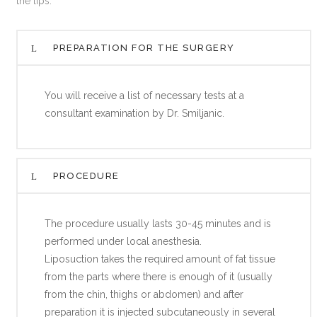
the lips.
PREPARATION FOR THE SURGERY
You will receive a list of necessary tests at a
consultant examination by Dr. Smiljanic.
PROCEDURE
The procedure usually lasts 30-45 minutes and is
performed under local anesthesia.
Liposuction takes the required amount of fat tissue
from the parts where there is enough of it (usually
from the chin, thighs or abdomen) and after
preparation it is injected subcutaneously in several