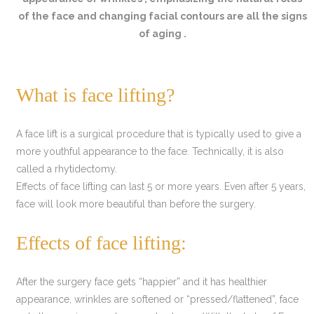
of the face and changing facial contours are all the signs
of aging .
What is face lifting?
A face lift is a surgical procedure that is typically used to give a
more youthful appearance to the face. Technically, it is also
called a rhytidectomy.
Effects of face lifting can last 5 or more years. Even after 5 years,
face will look more beautiful than before the surgery.
Effects of face lifting:
After the surgery face gets “happier” and it has healthier
appearance, wrinkles are softened or “pressed/flattened”, face