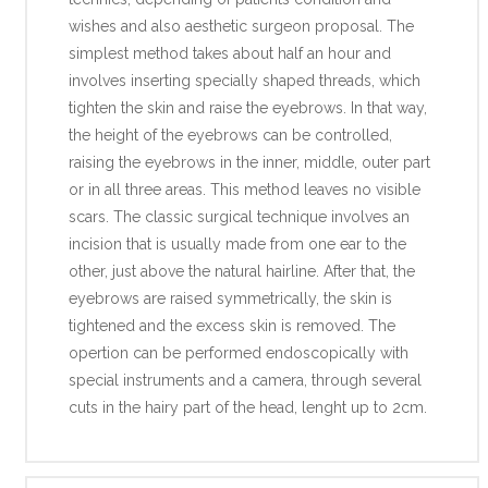
wishes and also aesthetic surgeon proposal. The
simplest method takes about half an hour and
involves inserting specially shaped threads, which
tighten the skin and raise the eyebrows. In that way,
the height of the eyebrows can be controlled,
raising the eyebrows in the inner, middle, outer part
or in all three areas. This method leaves no visible
scars. The classic surgical technique involves an
incision that is usually made from one ear to the
other, just above the natural hairline. After that, the
eyebrows are raised symmetrically, the skin is
tightened and the excess skin is removed. The
opertion can be performed endoscopically with
special instruments and a camera, through several
cuts in the hairy part of the head, lenght up to 2cm.