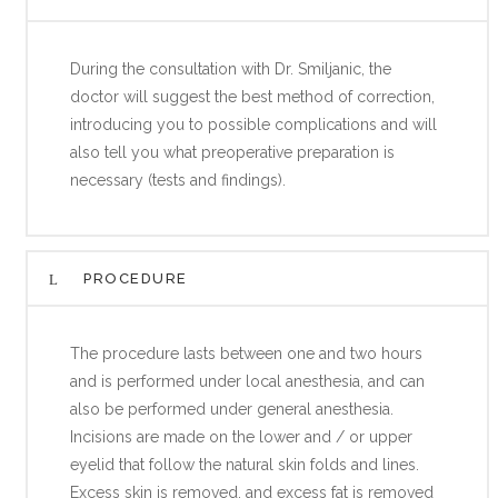
During the consultation with Dr. Smiljanic, the
doctor will suggest the best method of correction,
introducing you to possible complications and will
also tell you what preoperative preparation is
necessary (tests and findings).
PROCEDURE
The procedure lasts between one and two hours
and is performed under local anesthesia, and can
also be performed under general anesthesia.
Incisions are made on the lower and / or upper
eyelid that follow the natural skin folds and lines.
Excess skin is removed, and excess fat is removed