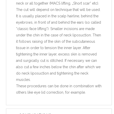
neck or all together (MACS lifting, „Short scar“ etc).
The cut will depend on technique that will be used.
It is usually placed in the scalp hairline, behind the
eyebrows, in front of and behind the ears (so called
“classic face lifting“). Smaller incisions are made
under the chin in the case of neck liposuction. Then
it follows raising of the skin of the subcutaneous
tissue in order to tension the inner layer. After
tightening the inner layer, excess skin is removed
and surgically cut is stitched. If necessary we can
also cut a few inches below the chin after which we
do neck liposuction and tightening the neck
muscles.
These procedures can be done in combination with
others like eye lid correction, for example.