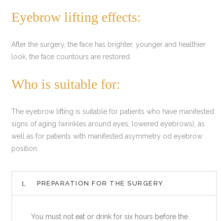
Eyebrow lifting effects:
After the surgery, the face has brighter, younger and healthier
look, the face countours are restored.
Who is suitable for:
The eyebrow lifting is suitable for patients who have manifested
signs of aging (wrinkles around eyes, lowered eyebrows), as
well as for patients with manifested asymmetry od eyebrow
position.
PREPARATION FOR THE SURGERY
You must not eat or drink for six hours before the