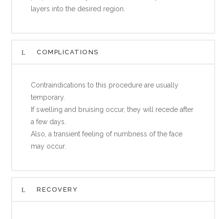
layers into the desired region.
COMPLICATIONS
Contraindications to this procedure are usually
temporary.
If swelling and bruising occur, they will recede after
a few days.
Also, a transient feeling of numbness of the face
may occur.
RECOVERY