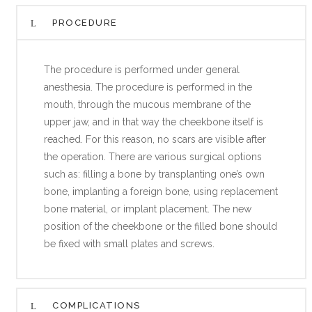
PROCEDURE
The procedure is performed under general
anesthesia. The procedure is performed in the
mouth, through the mucous membrane of the
upper jaw, and in that way the cheekbone itself is
reached. For this reason, no scars are visible after
the operation. There are various surgical options
such as: filling a bone by transplanting one’s own
bone, implanting a foreign bone, using replacement
bone material, or implant placement. The new
position of the cheekbone or the filled bone should
be fixed with small plates and screws.
COMPLICATIONS