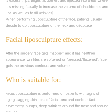
is excess (hips, thighs, abdomen) and injected into areas where
it is missing (usually to increase the volume of cheekbones and
lips, as well as to fill wrinkles).
When performing liposculpture of the face, patients usually
decide to do liposculpture of the neck and décolleté.
Facial liposculpture effects:
After the surgery face gets “happier” and it has healthier
appearance, wrinkles are softened or “pressed/flattened”, face
gets the previous contours and volume .
Who is suitable for:
Facial liposculpture is performed on patients with signs of
aging: sagging skin, loss of facial tone and contour, facial
asymmetry, bumps, deep wrinkles around the nose and around