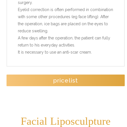
surgery.
Eyelid correction is often performed in combination
with some other procedures (eg face lifting). After
the operation, ice bags are placed on the eyes to
reduce swelling.
A few days after the operation, the patient can fully
return to his everyday activities.
It is necessary to use an anti-scar cream.
pricelist
Facial Liposculpture