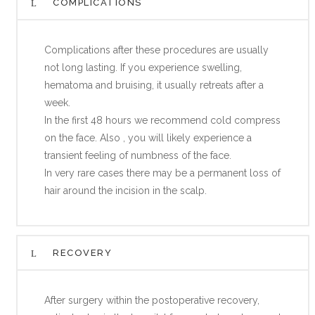
COMPLICATIONS
Complications after these procedures are usually
not long lasting. If you experience swelling,
hematoma and bruising, it usually retreats after a
week.
In the first 48 hours we recommend cold compress
on the face. Also , you will likely experience a
transient feeling of numbness of the face.
In very rare cases there may be a permanent loss of
hair around the incision in the scalp.
RECOVERY
After surgery within the postoperative recovery,