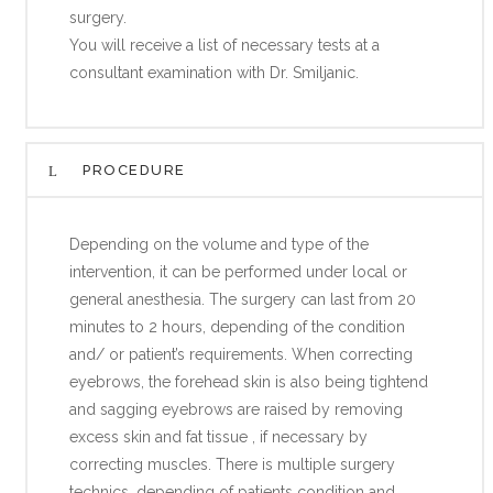
surgery.
You will receive a list of necessary tests at a
consultant examination with Dr. Smiljanic.
PROCEDURE
Depending on the volume and type of the
intervention, it can be performed under local or
general anesthesia. The surgery can last from 20
minutes to 2 hours, depending of the condition
and/ or patient’s requirements. When correcting
eyebrows, the forehead skin is also being tightend
and sagging eyebrows are raised by removing
excess skin and fat tissue , if necessary by
correcting muscles. There is multiple surgery
technics, depending of patients condition and