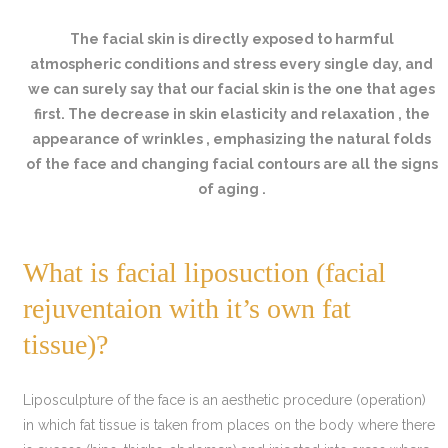
The facial skin is directly exposed to harmful
atmospheric conditions and stress every single day, and
we can surely say that our facial skin is the one that ages
first. The decrease in skin elasticity and relaxation , the
appearance of wrinkles , emphasizing the natural folds
of the face and changing facial contours are all the signs
of aging .
What is facial liposuction (facial
rejuventaion with it’s own fat
tissue)?
Liposculpture of the face is an aesthetic procedure (operation)
in which fat tissue is taken from places on the body where there