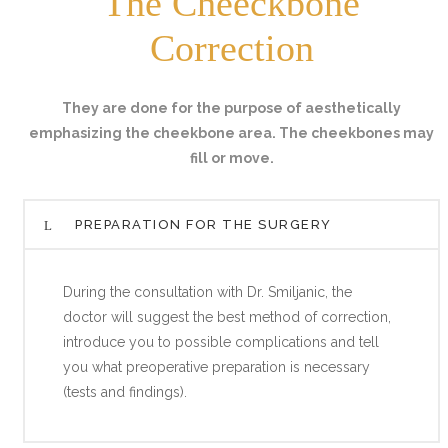
The Cheeckbone
Correction
They are done for the purpose of aesthetically
emphasizing the cheekbone area. The cheekbones may
fill or move.
PREPARATION FOR THE SURGERY
During the consultation with Dr. Smiljanic, the
doctor will suggest the best method of correction,
introduce you to possible complications and tell
you what preoperative preparation is necessary
(tests and findings).