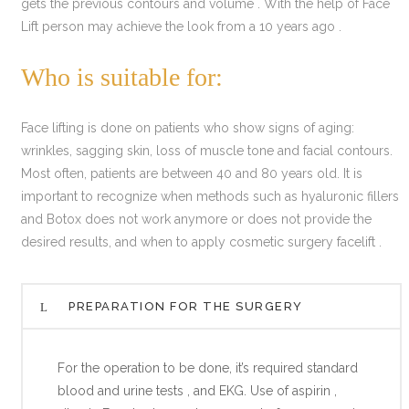
gets the previous contours and volume . With the help of Face
Lift person may achieve the look from a 10 years ago .
Who is suitable for:
Face lifting is done on patients who show signs of aging:
wrinkles, sagging skin, loss of muscle tone and facial contours.
Most often, patients are between 40 and 80 years old. It is
important to recognize when methods such as hyaluronic fillers
and Botox does not work anymore or does not provide the
desired results, and when to apply cosmetic surgery facelift .
PREPARATION FOR THE SURGERY
For the operation to be done, it’s required standard
blood and urine tests , and EKG. Use of aspirin ,