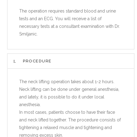
The operation requires standard blood and urine
tests and an ECG. You will receive a list of
necessary tests at a consultant examination with Dr.
Smiljanic.
PROCEDURE
The neck lifting operation takes about 1-2 hours.
Neck lifting can be done under general anesthesia,
and lately, it is possible to do it under local
anesthesia.
In most cases, patients choose to have their face
and neck lifted together. The procedure consists of
tightening a relaxed muscle and tightening and
removing excess skin.