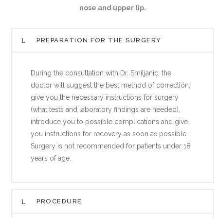
nose and upper lip.
PREPARATION FOR THE SURGERY
During the consultation with Dr. Smiljanic, the
doctor will suggest the best method of correction,
give you the necessary instructions for surgery
(what tests and laboratory findings are needed),
introduce you to possible complications and give
you instructions for recovery as soon as possible.
Surgery is not recommended for patients under 18
years of age.
PROCEDURE