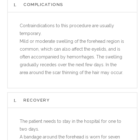
COMPLICATIONS
Contraindications to this procedure are usually
temporary.
Mild or moderate swelling of the forehead region is
common, which can also affect the eyelids, and is
often accompanied by hemorrhages. The swelling
gradually recedes over the next few days. In the
area around the scar thinning of the hair may occur.
RECOVERY
The patient needs to stay in the hospital for one to
two days.
A bandage around the forehead is worn for seven