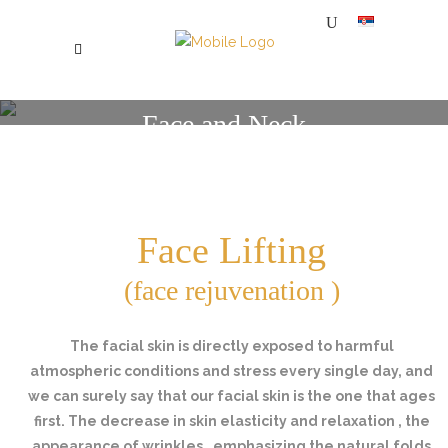
Face and Neck
SPECIJALNA BOLNICA ZA PLASTIČNU, ESTETSKU I REKONSTRUKTIVNU HIRURGIJU MI
/
FACE AND NECK
Face Lifting
(face rejuvenation )
The facial skin is directly exposed to harmful
atmospheric conditions and stress every single day, and
we can surely say that our facial skin is the one that ages
first. The decrease in skin elasticity and relaxation , the
appearance of wrinkles , emphasizing the natural folds