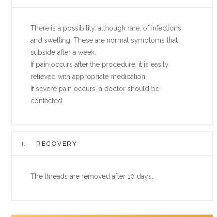
There is a possibility, although rare, of infections
and swelling. These are normal symptoms that
subside after a week.
If pain occurs after the procedure, it is easily
relieved with appropriate medication.
If severe pain occurs, a doctor should be
contacted.
RECOVERY
The threads are removed after 10 days.