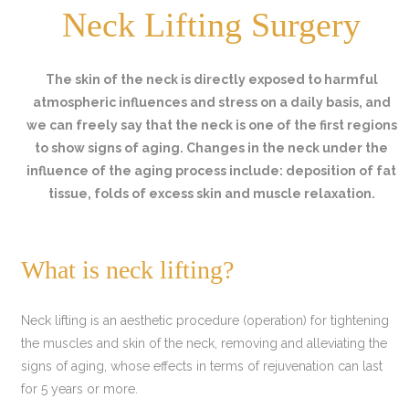
Neck Lifting Surgery
The skin of the neck is directly exposed to harmful
atmospheric influences and stress on a daily basis, and
we can freely say that the neck is one of the first regions
to show signs of aging. Changes in the neck under the
influence of the aging process include: deposition of fat
tissue, folds of excess skin and muscle relaxation.
What is neck lifting?
Neck lifting is an aesthetic procedure (operation) for tightening
the muscles and skin of the neck, removing and alleviating the
signs of aging, whose effects in terms of rejuvenation can last
for 5 years or more.