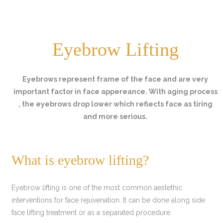
Eyebrow Lifting
Eyebrows represent frame of the face and are very
important factor in face appereance. With aging process
, the eyebrows drop lower which reflects face as tiring
and more serious.
What is eyebrow lifting?
Eyebrow lifting is one of the most common aestethic
interventions for face rejuvenation. It can be done along side
face lifting treatment or as a separated procedure.