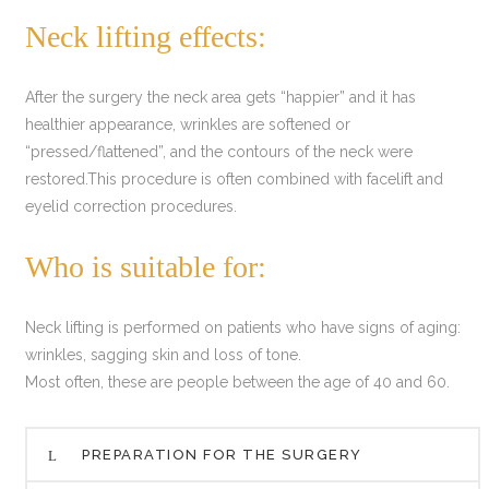
Neck lifting effects:
After the surgery the neck area gets “happier” and it has
healthier appearance, wrinkles are softened or
“pressed/flattened”, and the contours of the neck were
restored.This procedure is often combined with facelift and
eyelid correction procedures.
Who is suitable for:
Neck lifting is performed on patients who have signs of aging:
wrinkles, sagging skin and loss of tone.
Most often, these are people between the age of 40 and 60.
PREPARATION FOR THE SURGERY