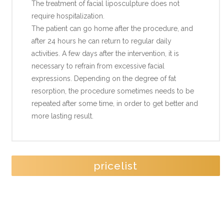
The treatment of facial liposculpture does not
require hospitalization.
The patient can go home after the procedure, and
after 24 hours he can return to regular daily
activities. A few days after the intervention, it is
necessary to refrain from excessive facial
expressions. Depending on the degree of fat
resorption, the procedure sometimes needs to be
repeated after some time, in order to get better and
more lasting result.
pricelist