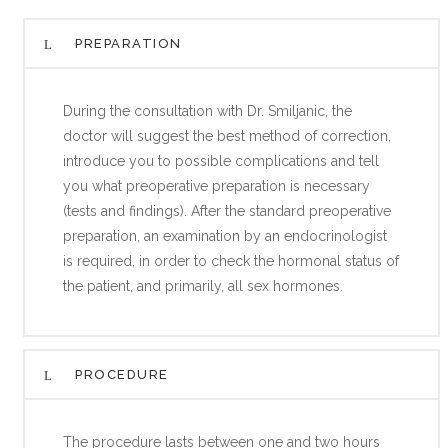
PREPARATION
During the consultation with Dr. Smiljanic, the
doctor will suggest the best method of correction,
introduce you to possible complications and tell
you what preoperative preparation is necessary
(tests and findings). After the standard preoperative
preparation, an examination by an endocrinologist
is required, in order to check the hormonal status of
the patient, and primarily, all sex hormones.
PROCEDURE
The procedure lasts between one and two hours