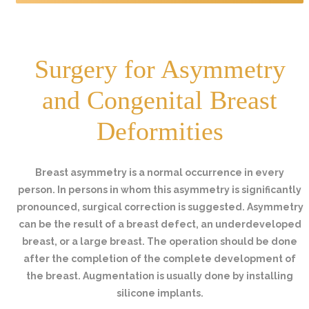
Surgery for Asymmetry
and Congenital Breast
Deformities
Breast asymmetry is a normal occurrence in every
person. In persons in whom this asymmetry is significantly
pronounced, surgical correction is suggested. Asymmetry
can be the result of a breast defect, an underdeveloped
breast, or a large breast. The operation should be done
after the completion of the complete development of
the breast. Augmentation is usually done by installing
silicone implants.