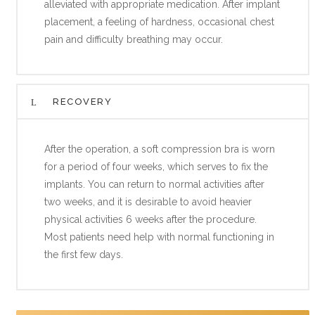
alleviated with appropriate medication. After implant
placement, a feeling of hardness, occasional chest
pain and difficulty breathing may occur.
RECOVERY
After the operation, a soft compression bra is worn
for a period of four weeks, which serves to fix the
implants. You can return to normal activities after
two weeks, and it is desirable to avoid heavier
physical activities 6 weeks after the procedure.
Most patients need help with normal functioning in
the first few days.