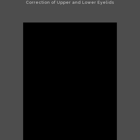
Correction of Upper and Lower Eyelids