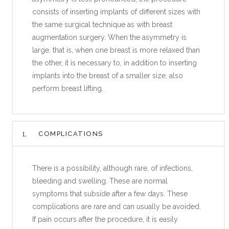
consists of inserting implants of different sizes with
the same surgical technique as with breast
augmentation surgery. When the asymmetry is
large, that is, when one breast is more relaxed than
the other, it is necessary to, in addition to inserting
implants into the breast of a smaller size, also
perform breast lifting.
COMPLICATIONS
There is a possibility, although rare, of infections,
bleeding and swelling. These are normal
symptoms that subside after a few days. These
complications are rare and can usually be avoided.
If pain occurs after the procedure, it is easily