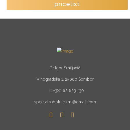
pricelist
Dr Igor Smiljanić
Vinogradska 1, 25000 Sombor
+381 62 623 130
specijalnabolnica.mi@gmail.com