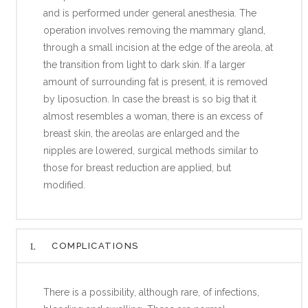
and is performed under general anesthesia. The
operation involves removing the mammary gland,
through a small incision at the edge of the areola, at
the transition from light to dark skin. If a larger
amount of surrounding fat is present, it is removed
by liposuction. In case the breast is so big that it
almost resembles a woman, there is an excess of
breast skin, the areolas are enlarged and the
nipples are lowered, surgical methods similar to
those for breast reduction are applied, but
modified.
COMPLICATIONS
There is a possibility, although rare, of infections,