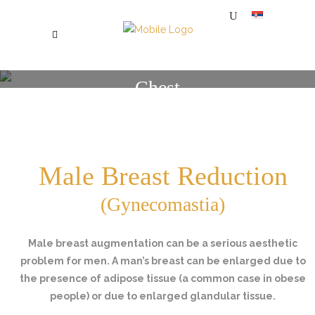
Chest
SPECIJALNA BOLNICA ZA PLASTIČNU, ESTETSKU I REKONSTRUKTIVNU HIRURGIJU MI
/
CHEST
Male Breast Reduction
(Gynecomastia)
Male breast augmentation can be a serious aesthetic
problem for men. A man’s breast can be enlarged due to
the presence of adipose tissue (a common case in obese
people) or due to enlarged glandular tissue.