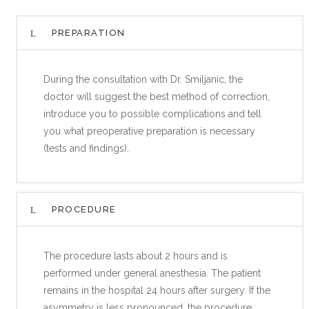
PREPARATION
During the consultation with Dr. Smiljanic, the
doctor will suggest the best method of correction,
introduce you to possible complications and tell
you what preoperative preparation is necessary
(tests and findings).
PROCEDURE
The procedure lasts about 2 hours and is
performed under general anesthesia. The patient
remains in the hospital 24 hours after surgery. If the
asymmetry is less pronounced, the procedure