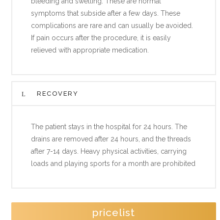
bleeding and swelling. These are normal
symptoms that subside after a few days. These
complications are rare and can usually be avoided.
If pain occurs after the procedure, it is easily
relieved with appropriate medication.
RECOVERY
The patient stays in the hospital for 24 hours. The
drains are removed after 24 hours, and the threads
after 7-14 days. Heavy physical activities, carrying
loads and playing sports for a month are prohibited
pricelist