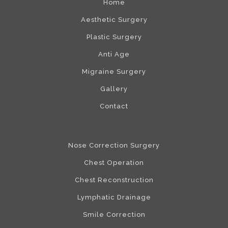
Home
Aesthetic Surgery
Plastic Surgery
Anti Age
Migraine Surgery
Gallery
Contact
Nose Correction Surgery
Chest Operation
Chest Reconstruction
Lymphatic Drainage
Smile Correction